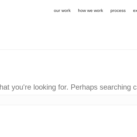
our work
how we work
process
e
hat you're looking for. Perhaps searching c