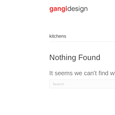
kitchens
Nothing Found
It seems we can't find w