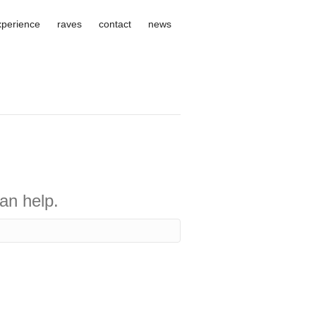
xperience
raves
contact
news
an help.